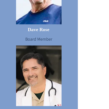
Dave Rose
Board Member