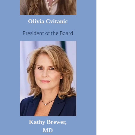
Olivia Cvitanic
President of the Board
Kathy Brewer,
MD