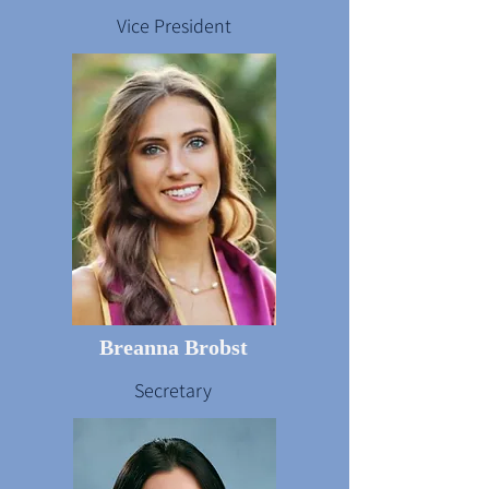
Vice President
Breanna Brobst
Secretary