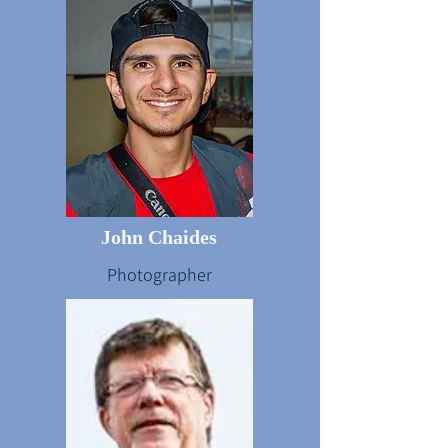
John Chaides
Photographer