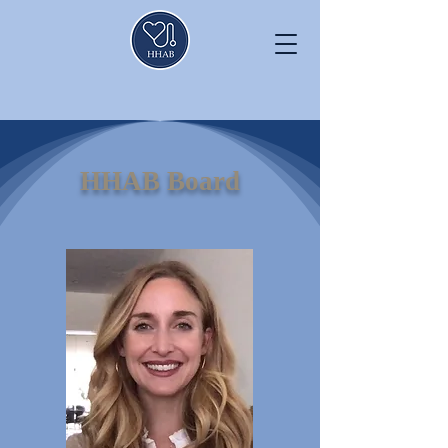
HHAB Board