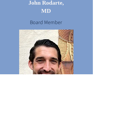
John Rodarte,
MD
Board Member
Kameran Neises,
PA-C
Board Member