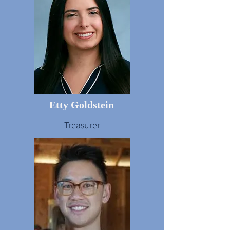
Etty Goldstein
Treasurer