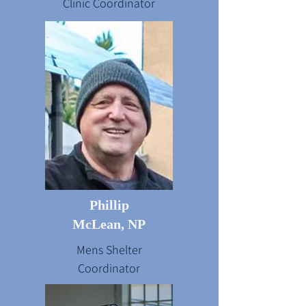
Clinic Coordinator
Phillip
McLean, NP
Mens Shelter
Coordinator