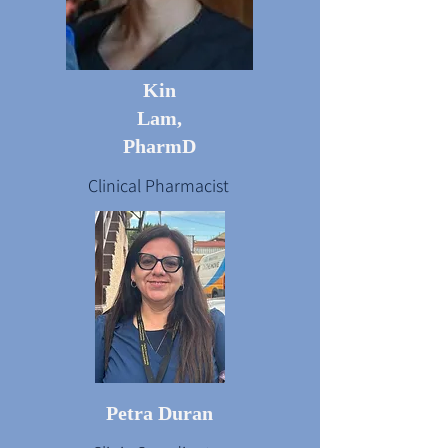
Kin
Lam,
PharmD
Clinical Pharmacist
Petra Duran