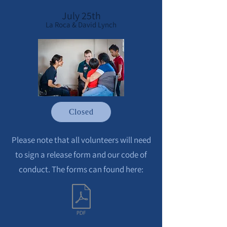
July 25th
La Roca & David Lynch
Closed
Please note that all volunteers will need
to sign a release form and our code of
conduct. The forms can found here: