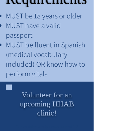
MUST be 18 years or older
MUST have a valid
passport
MUST be fluent in Spanish
(medical vocabulary
included) OR know how to
perform vitals
Volunteer for an
upcoming HHAB
clinic!
Clinics dates are typically posted 1-2