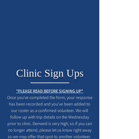
months in advance. General sign-ups
open two weeks before clinic with
priority given to fluent Spanish speakers.
Licensed doctors and physicians make
up the majority of our volunteers.
Volunteer requirements are noted
below.
Please note you must have a valid US
passport to attend our clinics.
Clinic Sign Ups
*PLEASE READ BEFORE SIGNING UP*
Once you've completed the form, your response
has been recorded and you've been added to
our roster as a confirmed volunteer. We will
follow up with trip details on the Wednesday
prior to clinic. Demand is very high, so if you can
no longer attend, please let us know right away
so we may offer that spot to another volunteer.