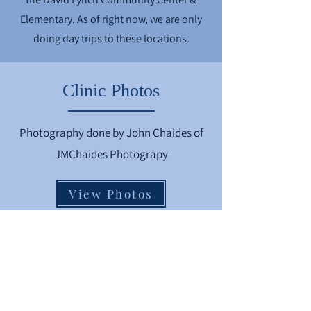
Elementary. As of right now, we are only
doing day trips to these locations.
Clinic Photos
Photography done by John Chaides of
JMChaides Photograpy
View Photos