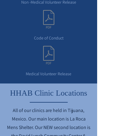
Non -Medical Volunteer Release
Code of Conduct
Medical Volunteer Release
HHAB Clinic Locations
All of our clinics are held in Tijuana,
Mexico. Our main location is La Roca
Mens Shelter. Our NEW second location is
the David Lynch Community Center &