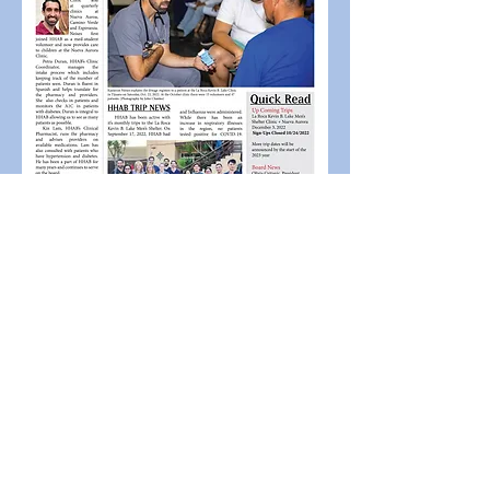
Previous
Next