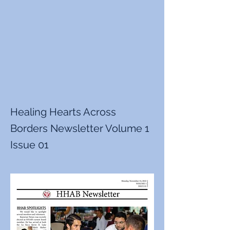
Healing Hearts Across
Borders Newsletter Volume 1
Issue 01