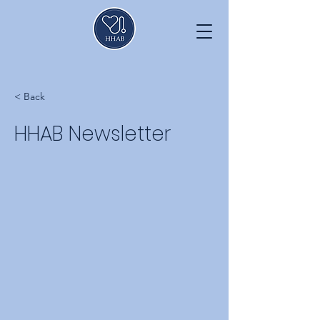
< Back
HHAB Newsletter